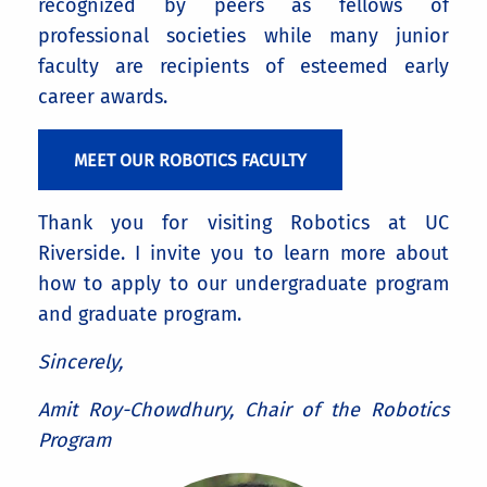
recognized by peers as fellows of
professional societies while many junior
faculty are recipients of esteemed early
career awards.
MEET OUR ROBOTICS FACULTY
Thank you for visiting Robotics at UC
Riverside. I invite you to learn more about
how to apply to our undergraduate program
and graduate program.
Sincerely,
Amit Roy-Chowdhury, Chair of the Robotics
Program