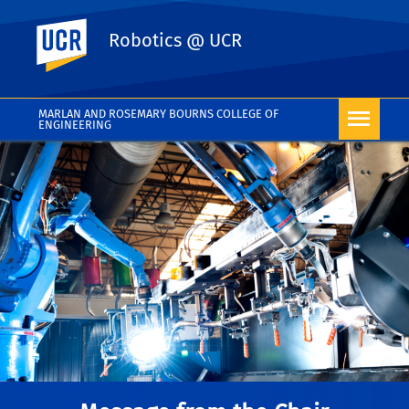
UC Riverside
Robotics @ UCR
MARLAN AND ROSEMARY BOURNS COLLEGE OF
ENGINEERING