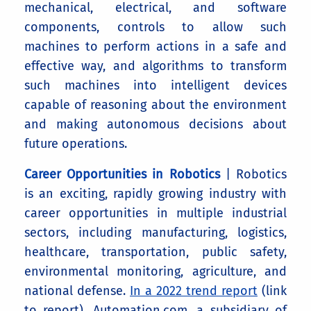
mechanical, electrical, and software
components, controls to allow such
machines to perform actions in a safe and
effective way, and algorithms to transform
such machines into intelligent devices
capable of reasoning about the environment
and making autonomous decisions about
future operations.
Career Opportunities in Robotics
| Robotics
is an exciting, rapidly growing industry with
career opportunities in multiple industrial
sectors, including manufacturing, logistics,
healthcare, transportation, public safety,
environmental monitoring, agriculture, and
national defense.
In a 2022 trend report
(link
to report), Automation.com, a subsidiary of