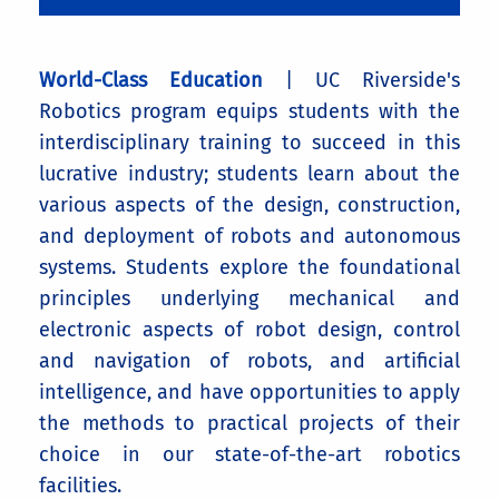
World-Class Education
| UC Riverside's
Robotics program equips students with the
interdisciplinary training to succeed in this
lucrative industry; students learn about the
various aspects of the design, construction,
and deployment of robots and autonomous
systems. Students explore the foundational
principles underlying mechanical and
electronic aspects of robot design, control
and navigation of robots, and artificial
intelligence, and have opportunities to apply
the methods to practical projects of their
choice in our state-of-the-art robotics
facilities.