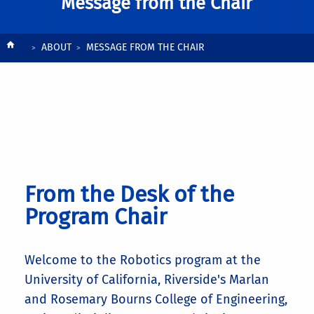
Message from the Chair
Breadcrumb
ABOUT
MESSAGE FROM THE CHAIR
From the Desk of the
Program Chair
Welcome to the Robotics program at the
University of California, Riverside's Marlan
and Rosemary Bourns College of Engineering,