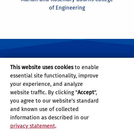
of Engineering
University of California, Riverside
This website uses cookies
to enable
essential site functionality, improve
BOURNS COLLEGE OF ENGINEERING
your experience, and analyze
website traffic. By clicking "
Accept
",
900 University Avenue
Suite 343 Winston Chung Hall
you agree to our website's standard
Riverside, CA 92521
and known use of collected
Tel: (951) 827-2484
information as described in our
Email:
roboticsms@engr.ucr.edu
privacy statement
.
PRIVACY AND ACCESSIBILITY
REPORT BARRIER TO ACCESSIBILITY