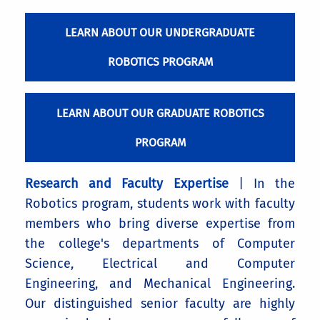
LEARN ABOUT OUR UNDERGRADUATE
ROBOTICS PROGRAM
LEARN ABOUT OUR GRADUATE ROBOTICS
PROGRAM
Research and Faculty Expertise
| In the
Robotics program, students work with faculty
members who bring diverse expertise from
the college's departments of Computer
Science, Electrical and Computer
Engineering, and Mechanical Engineering.
Our distinguished senior faculty are highly