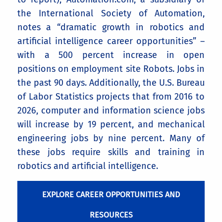
the International Society of Automation,
notes a “dramatic growth in robotics and
artificial intelligence career opportunities” –
with a 500 percent increase in open
positions on employment site Robots. Jobs in
the past 90 days. Additionally, the U.S. Bureau
of Labor Statistics projects that from 2016 to
2026, computer and information science jobs
will increase by 19 percent, and mechanical
engineering jobs by nine percent. Many of
these jobs require skills and training in
robotics and artificial intelligence.
EXPLORE CAREER OPPORTUNITIES AND
RESOURCES