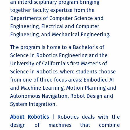
an interdisciplinary program bringing
together faculty expertise from the
Departments of Computer Science and
Engineering, Electrical and Computer
Engineering, and Mechanical Engineering.
The program is home to a Bachelor's of
Science in Robotics Engineering and the
University of California's first Master's of
Science in Robotics, where students choose
from one of three focus areas: Embodied AI
and Machine Learning, Motion Planning and
Autonomous Navigation, Robot Design and
System Integration.
About Robotics
| Robotics deals with the
design of machines that combine