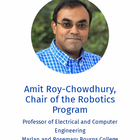
Amit Roy-Chowdhury,
Chair of the Robotics
Program
Professor of Electrical and Computer
Engineering
Marlan and Rosemary Bourns College