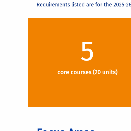
Requirements listed are for the 2025-2
5
core courses (20 units)