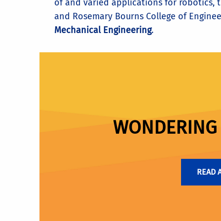
of and varied applications for robotics,
and Rosemary Bourns College of Enginee
Mechanical Engineering
.
WONDERING I
READ 