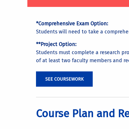
*Comprehensive Exam Option:
Students will need to take a comprehe
**Project Option:
Students must complete a research pro
of at least two faculty members and re
SEE COURSEWORK
Course Plan and R