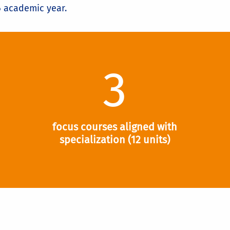
6 academic year.
3
focus courses aligned with
specialization (12 units)