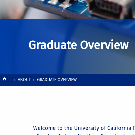
Graduate Overview
Breadcrumb
ABOUT
GRADUATE OVERVIEW
Welcome to the University of California R