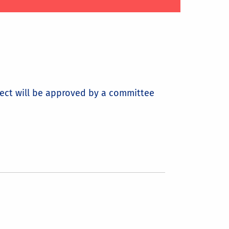
ject will be approved by a committee