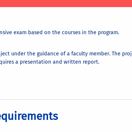
nsive exam based on the courses in the program.
ject under the guidance of a faculty member. The pro
quires a presentation and written report.
equirements