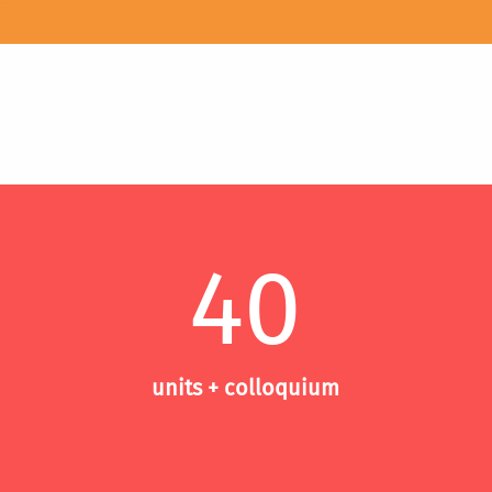
40
units + colloquium