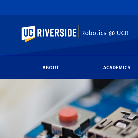
UC Riverside
Robotics @ UCR
ABOUT
ACADEMICS