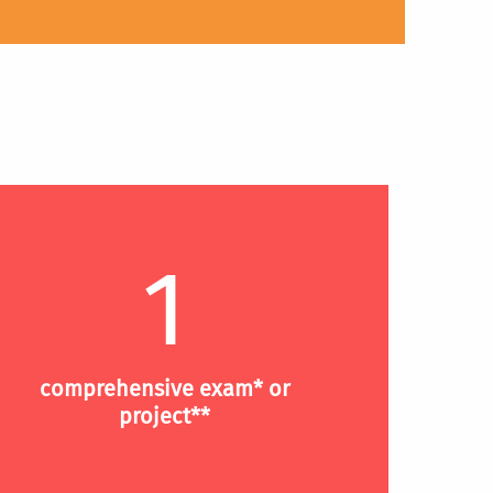
1
comprehensive exam* or
project**