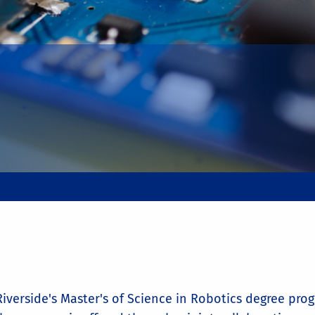
iverside's Master's of Science in Robotics degree prog