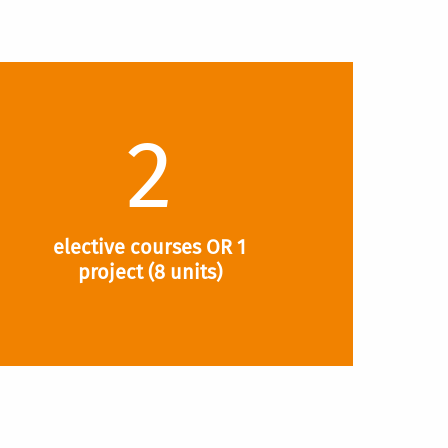
2
elective courses OR 1
project (8 units)