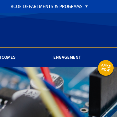
BCOE DEPARTMENTS & PROGRAMS
TCOMES
ENGAGEMENT
APPLY
NOW