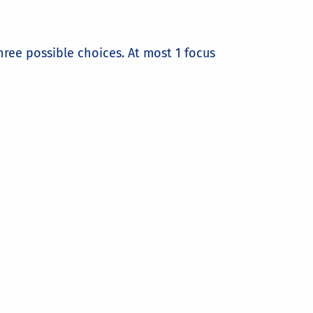
ree possible choices. At most 1 focus
Mining
rogramming