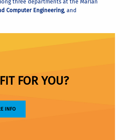
 among three departments at the Marlan
and Computer Engineering
, and
FIT FOR YOU?
E INFO