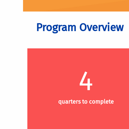
Program Overview
4
quarters to complete