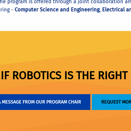
 the program is offered through a joint collaboration
ring -
Computer Science and Engineering
,
Electrical 
F ROBOTICS IS THE RIGHT 
A MESSAGE FROM OUR PROGRAM CHAIR
REQUEST MOR