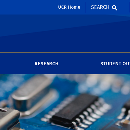
SEARCH
UCR Home
RESEARCH
STUDENT OU