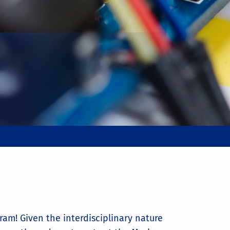
ram! Given the interdisciplinary nature