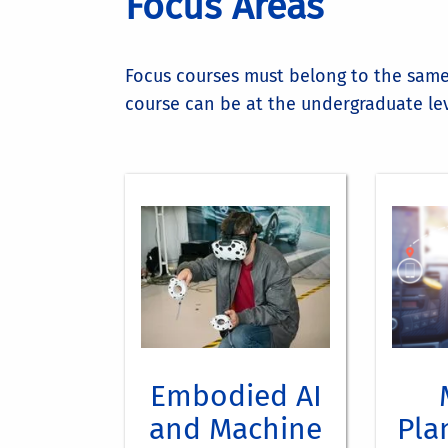
Focus Areas
Focus courses must belong to the same 
course can be at the undergraduate lev
Cour
CS170
CS 1
CS/EE 
CS 1
CS 135:
CS 20
C
CS 256
CS 2
Embodied AI
EE 128
CS 2
and Machine
Pla
EE 217
CS/E